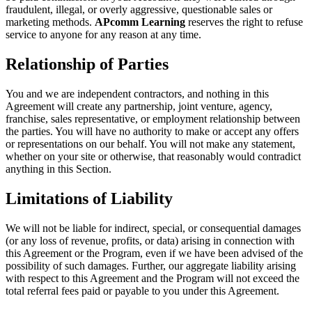
fraudulent, illegal, or overly aggressive, questionable sales or
marketing methods.
APcomm Learning
reserves the right to refuse
service to anyone for any reason at any time.
Relationship of Parties
You and we are independent contractors, and nothing in this
Agreement will create any partnership, joint venture, agency,
franchise, sales representative, or employment relationship between
the parties. You will have no authority to make or accept any offers
or representations on our behalf. You will not make any statement,
whether on your site or otherwise, that reasonably would contradict
anything in this Section.
Limitations of Liability
We will not be liable for indirect, special, or consequential damages
(or any loss of revenue, profits, or data) arising in connection with
this Agreement or the Program, even if we have been advised of the
possibility of such damages. Further, our aggregate liability arising
with respect to this Agreement and the Program will not exceed the
total referral fees paid or payable to you under this Agreement.