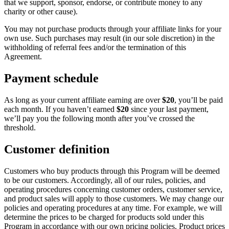
that we support, sponsor, endorse, or contribute money to any
charity or other cause).
You may not purchase products through your affiliate links for your
own use. Such purchases may result (in our sole discretion) in the
withholding of referral fees and/or the termination of this
Agreement.
Payment schedule
As long as your current affiliate earning are over
$20
, you’ll be paid
each month. If you haven’t earned
$20
since your last payment,
we’ll pay you the following month after you’ve crossed the
threshold.
Customer definition
Customers who buy products through this Program will be deemed
to be our customers. Accordingly, all of our rules, policies, and
operating procedures concerning customer orders, customer service,
and product sales will apply to those customers. We may change our
policies and operating procedures at any time. For example, we will
determine the prices to be charged for products sold under this
Program in accordance with our own pricing policies. Product prices