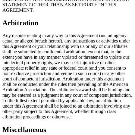
STATEMENT OTHER THAN AS SET FORTH IN THIS
AGREEMENT.
Arbitration
Any dispute relating in any way to this Agreement (including any
actual or alleged breach hereof), any transactions or activities under
this Agreement or your relationship with us or any of our affiliates
shall be submitted to confidential arbitration, except that, to the
extent you have in any manner violated or threatened to violate our
intellectual property rights, we may seek injunctive or other
appropriate relief in any state or federal court (and you consent to
non-exclusive jurisdiction and venue in such courts) or any other
court of competent jurisdiction. Arbitration under this agreement
shall be conducted under the rules then prevailing of the American
Arbitration Association. The arbitrator’s award shall be binding and
may be entered as a judgment in any court of competent jurisdiction.
To the fullest extent permitted by applicable law, no arbitration
under this Agreement shall be joined to an arbitration involving any
other party subject to this Agreement, whether through class
arbitration proceedings or otherwise.
Miscellaneous