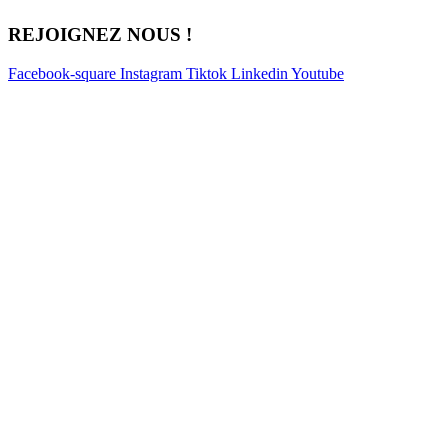
REJOIGNEZ NOUS !
Facebook-square
Instagram
Tiktok
Linkedin
Youtube