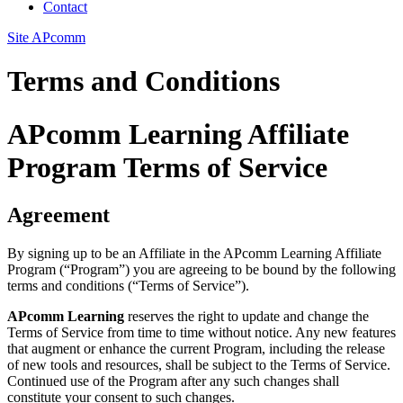
Contact
Site APcomm
Terms and Conditions
APcomm Learning Affiliate
Program Terms of Service
Agreement
By signing up to be an Affiliate in the APcomm Learning Affiliate
Program (“Program”) you are agreeing to be bound by the following
terms and conditions (“Terms of Service”).
APcomm Learning
reserves the right to update and change the
Terms of Service from time to time without notice. Any new features
that augment or enhance the current Program, including the release
of new tools and resources, shall be subject to the Terms of Service.
Continued use of the Program after any such changes shall
constitute your consent to such changes.