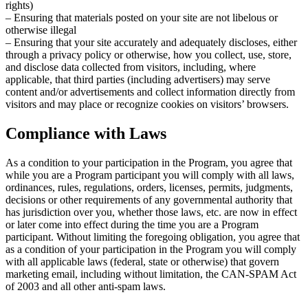
rights)
– Ensuring that materials posted on your site are not libelous or
otherwise illegal
– Ensuring that your site accurately and adequately discloses, either
through a privacy policy or otherwise, how you collect, use, store,
and disclose data collected from visitors, including, where
applicable, that third parties (including advertisers) may serve
content and/or advertisements and collect information directly from
visitors and may place or recognize cookies on visitors’ browsers.
Compliance with Laws
As a condition to your participation in the Program, you agree that
while you are a Program participant you will comply with all laws,
ordinances, rules, regulations, orders, licenses, permits, judgments,
decisions or other requirements of any governmental authority that
has jurisdiction over you, whether those laws, etc. are now in effect
or later come into effect during the time you are a Program
participant. Without limiting the foregoing obligation, you agree that
as a condition of your participation in the Program you will comply
with all applicable laws (federal, state or otherwise) that govern
marketing email, including without limitation, the CAN-SPAM Act
of 2003 and all other anti-spam laws.