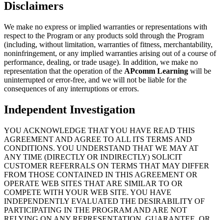
Disclaimers
We make no express or implied warranties or representations with
respect to the Program or any products sold through the Program
(including, without limitation, warranties of fitness, merchantability,
noninfringement, or any implied warranties arising out of a course of
performance, dealing, or trade usage). In addition, we make no
representation that the operation of the
APcomm Learning
will be
uninterrupted or error-free, and we will not be liable for the
consequences of any interruptions or errors.
Independent Investigation
YOU ACKNOWLEDGE THAT YOU HAVE READ THIS
AGREEMENT AND AGREE TO ALL ITS TERMS AND
CONDITIONS. YOU UNDERSTAND THAT WE MAY AT
ANY TIME (DIRECTLY OR INDIRECTLY) SOLICIT
CUSTOMER REFERRALS ON TERMS THAT MAY DIFFER
FROM THOSE CONTAINED IN THIS AGREEMENT OR
OPERATE WEB SITES THAT ARE SIMILAR TO OR
COMPETE WITH YOUR WEB SITE. YOU HAVE
INDEPENDENTLY EVALUATED THE DESIRABILITY OF
PARTICIPATING IN THE PROGRAM AND ARE NOT
RELYING ON ANY REPRESENTATION, GUARANTEE, OR