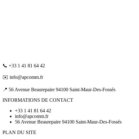
📞 +33 1 41 81 64 42
✉️ info@apcomm.fr
📍 56 Avenue Beaurepaire 94100 Saint-Maur-Des-Fossés
INFORMATIONS DE CONTACT
+33 1 41 81 64 42
info@apcomm.fr
56 Avenue Beaurepaire 94100 Saint-Maur-Des-Fossés
PLAN DU SITE