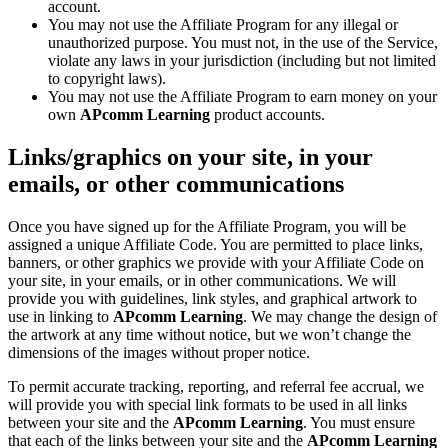
account.
You may not use the Affiliate Program for any illegal or
unauthorized purpose. You must not, in the use of the Service,
violate any laws in your jurisdiction (including but not limited
to copyright laws).
You may not use the Affiliate Program to earn money on your
own
APcomm Learning
product accounts.
Links/graphics on your site, in your
emails, or other communications
Once you have signed up for the Affiliate Program, you will be
assigned a unique Affiliate Code. You are permitted to place links,
banners, or other graphics we provide with your Affiliate Code on
your site, in your emails, or in other communications. We will
provide you with guidelines, link styles, and graphical artwork to
use in linking to
APcomm Learning
. We may change the design of
the artwork at any time without notice, but we won’t change the
dimensions of the images without proper notice.
To permit accurate tracking, reporting, and referral fee accrual, we
will provide you with special link formats to be used in all links
between your site and the
APcomm Learning
. You must ensure
that each of the links between your site and the
APcomm Learning