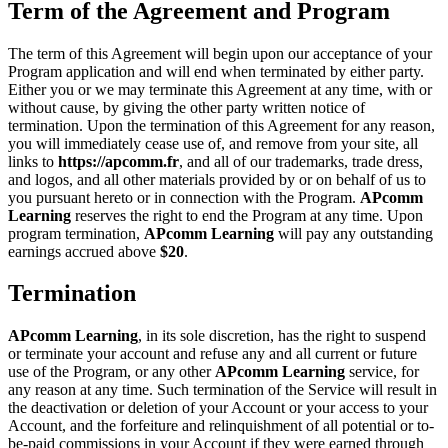
Term of the Agreement and Program
The term of this Agreement will begin upon our acceptance of your
Program application and will end when terminated by either party.
Either you or we may terminate this Agreement at any time, with or
without cause, by giving the other party written notice of
termination. Upon the termination of this Agreement for any reason,
you will immediately cease use of, and remove from your site, all
links to
https://apcomm.fr
, and all of our trademarks, trade dress,
and logos, and all other materials provided by or on behalf of us to
you pursuant hereto or in connection with the Program.
APcomm
Learning
reserves the right to end the Program at any time. Upon
program termination,
APcomm Learning
will pay any outstanding
earnings accrued above
$20
.
Termination
APcomm Learning
, in its sole discretion, has the right to suspend
or terminate your account and refuse any and all current or future
use of the Program, or any other
APcomm Learning
service, for
any reason at any time. Such termination of the Service will result in
the deactivation or deletion of your Account or your access to your
Account, and the forfeiture and relinquishment of all potential or to-
be-paid commissions in your Account if they were earned through