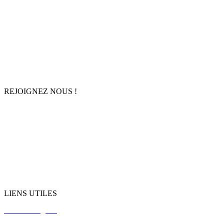
Accueil
À propos
Agenda
Boutique
Contact
REJOIGNEZ NOUS !
Facebook
Instagram
TikTok
LinkedIn
Youtube
LIENS UTILES
Mentions légales