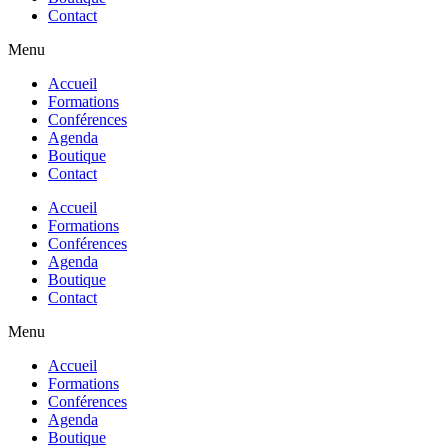
Contact
Menu
Accueil
Formations
Conférences
Agenda
Boutique
Contact
Accueil
Formations
Conférences
Agenda
Boutique
Contact
Menu
Accueil
Formations
Conférences
Agenda
Boutique