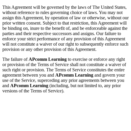
This Agreement will be governed by the laws of The United States,
without reference to rules governing choice of laws. You may not
assign this Agreement, by operation of law or otherwise, without our
prior written consent. Subject to that restriction, this Agreement will
be binding on, inure to the benefit of, and be enforceable against the
parties and their respective successors and assigns. Our failure to
enforce your strict performance of any provision of this Agreement
will not constitute a waiver of our right to subsequently enforce such
provision or any other provision of this Agreement.
The failure of
APcomm Learning
to exercise or enforce any right
or provision of the Terms of Service shall not constitute a waiver of
such right or provision. The Terms of Service constitutes the entire
agreement between you and
APcomm Learning
and govern your
use of the Service, superceding any prior agreements between you
and
APcomm Learning
(including, but not limited to, any prior
versions of the Terms of Service).