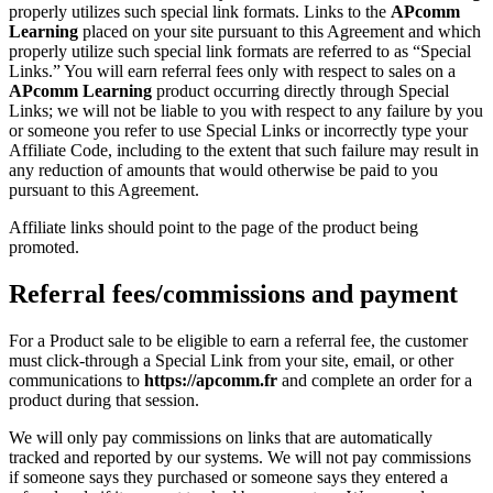
properly utilizes such special link formats. Links to the
APcomm
Learning
placed on your site pursuant to this Agreement and which
properly utilize such special link formats are referred to as “Special
Links.” You will earn referral fees only with respect to sales on a
APcomm Learning
product occurring directly through Special
Links; we will not be liable to you with respect to any failure by you
or someone you refer to use Special Links or incorrectly type your
Affiliate Code, including to the extent that such failure may result in
any reduction of amounts that would otherwise be paid to you
pursuant to this Agreement.
Affiliate links should point to the page of the product being
promoted.
Referral fees/commissions and payment
For a Product sale to be eligible to earn a referral fee, the customer
must click-through a Special Link from your site, email, or other
communications to
https://apcomm.fr
and complete an order for a
product during that session.
We will only pay commissions on links that are automatically
tracked and reported by our systems. We will not pay commissions
if someone says they purchased or someone says they entered a