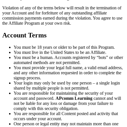
Violation of any of the terms below will result in the termination of
your Account and for forfeiture of any outstanding affiliate
commission payments earned during the violation. You agree to use
the Affiliate Program at your own risk.
Account Terms
You must be 18 years or older to be part of this Program.
You must live in the United States to be an Affiliate.
You must be a human. Accounts registered by “bots” or other
automated methods are not permitted.
You must provide your legal full name, a valid email address,
and any other information requested in order to complete the
signup process.
Your login may only be used by one person – a single login
shared by multiple people is not permitted.
You are responsible for maintaining the security of your
account and password.
APcomm Learning
cannot and will
not be liable for any loss or damage from your failure to
comply with this security obligation.
You are responsible for all Content posted and activity that
occurs under your account.
One person or legal entity may not maintain more than one