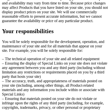
and availability may vary from time to time. Because price changes
may affect Products that you have listed on your site, you should not
display product prices on your site. We will use commercially
reasonable efforts to present accurate information, but we cannot
guarantee the availability or price of any particular product.
Your responsibilities
You will be solely responsible for the development, operation, and
maintenance of your site and for all materials that appear on your
site. For example, you will be solely responsible for:
– The technical operation of your site and all related equipment
– Ensuring the display of Special Links on your site does not violate
any agreement between you and any third party (including without
limitation any restrictions or requirements placed on you by a third
party that hosts your site)
– The accuracy, truth, and appropriateness of materials posted on
your site (including, among other things, all Product-related
materials and any information you include within or associate with
Special Links)
– Ensuring that materials posted on your site do not violate or
infringe upon the rights of any third party (including, for example,
copyrights, trademarks, privacy, or other personal or proprietary