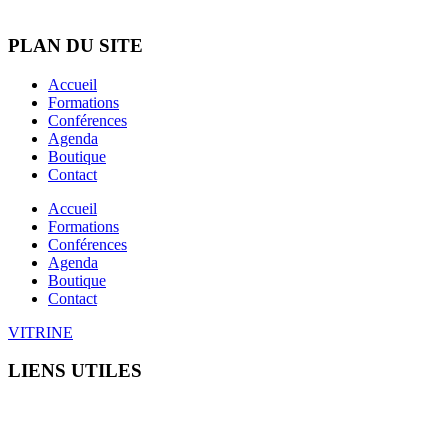
C.G.U
PLAN DU SITE
Accueil
Formations
Conférences
Agenda
Boutique
Contact
Accueil
Formations
Conférences
Agenda
Boutique
Contact
VITRINE
LIENS UTILES
C.G.U
Mentions légales