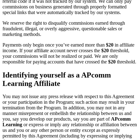
referral code if it was not tracked by our system. We can only pay
commissions on business generated through properly formatted
special links that were automatically tracked by our systems.
We reserve the right to disqualify commissions earned through
fraudulent, illegal, or overly aggressive, questionable sales or
marketing methods.
Payments only begin once you’ve earned more than
$20
in affiliate
income. If your affiliate account never crosses the
$20
threshold,
your commissions will not be realized or paid. We are only
responsible for paying accounts that have crossed the
$20
threshold.
Identifying yourself as a APcomm
Learning Affiliate
You may not issue any press release with respect to this Agreement
or your participation in the Program; such action may result in your
termination from the Program. In addition, you may not in any
manner misrepresent or embellish the relationship between us and
you, say you develop our products, say you are part of
APcomm
Learning
or express or imply any relationship or affiliation between
us and you or any other person or entity except as expressly
permitted by this Agreement (including by expressing or implying