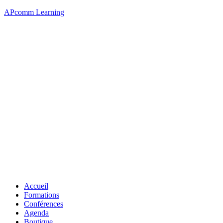
APcomm Learning
Accueil
Formations
Conférences
Agenda
Boutique